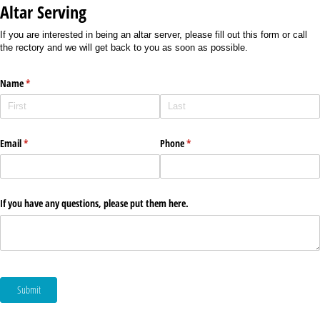
Altar Serving
If you are interested in being an altar server, please fill out this form or call
the rectory and we will get back to you as soon as possible.
Name
(required)
*
Email
(required)
*
Phone
(required)
*
If you have any questions, please put them here.
Submit