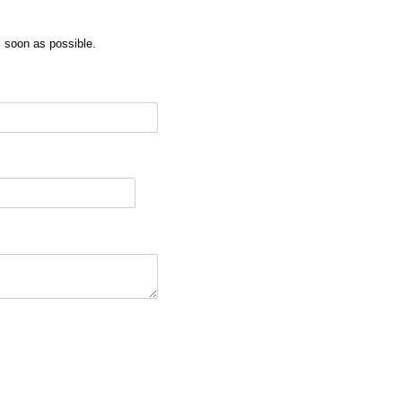
as soon as possible.