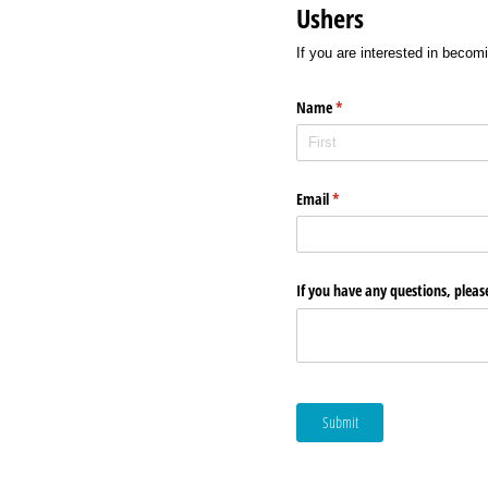
Ushers
If you are interested in becomi
Name
(required)
*
Email
(required)
*
If you have any questions, pleas
Submit