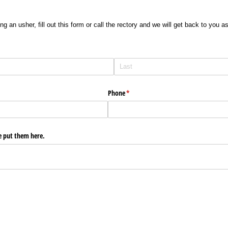
ng an usher, fill out this form or call the rectory and we will get back to you 
Phone
(required)
*
e put them here.