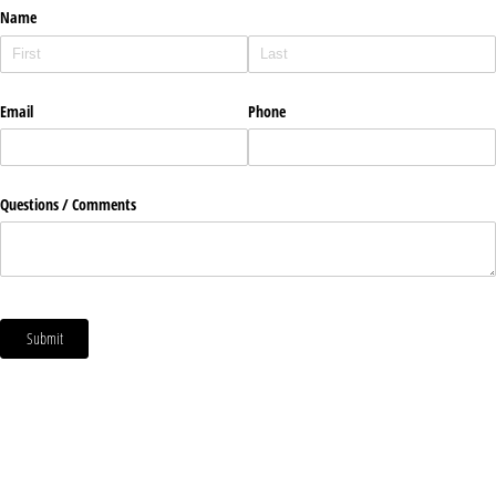
Name
Email
Phone
Questions /​ Comments
Submit