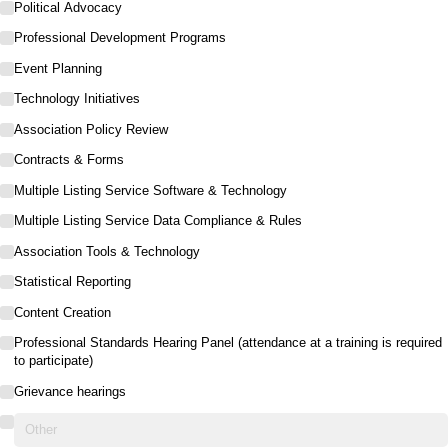
Political Advocacy
Professional Development Programs
Event Planning
Technology Initiatives
Association Policy Review
Contracts & Forms
Multiple Listing Service Software & Technology
Multiple Listing Service Data Compliance & Rules
Association Tools & Technology
Statistical Reporting
Content Creation
Professional Standards Hearing Panel (attendance at a training is required
to participate)
Grievance hearings