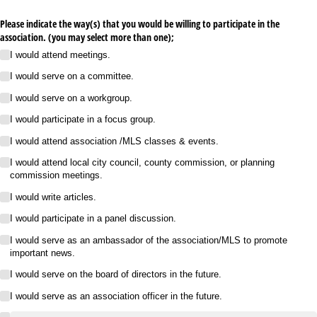
Please indicate the way(s) that you would be willing to participate in the
association. (you may select more than one);
I would attend meetings.
I would serve on a committee.
I would serve on a workgroup.
I would participate in a focus group.
I would attend association /​MLS classes & events.
I would attend local city council, county commission, or planning
commission meetings.
I would write articles.
I would participate in a panel discussion.
I would serve as an ambassador of the association/​MLS to promote
important news.
I would serve on the board of directors in the future.
I would serve as an association officer in the future.