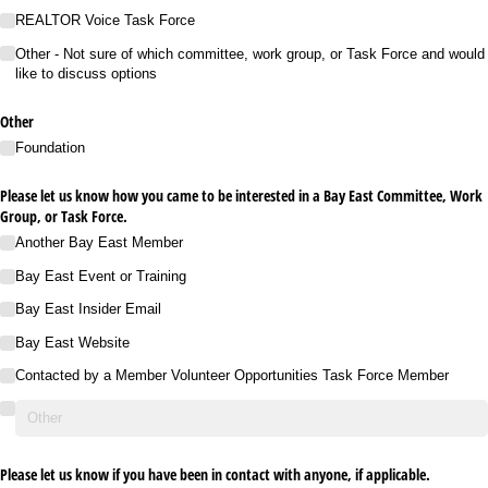
REALTOR Voice Task Force
Other - Not sure of which committee, work group, or Task Force and would
like to discuss options
Other
Foundation
Please let us know how you came to be interested in a Bay East Committee, Work
Group, or Task Force.
Another Bay East Member
Bay East Event or Training
Bay East Insider Email
Bay East Website
Contacted by a Member Volunteer Opportunities Task Force Member
Please let us know if you have been in contact with anyone, if applicable.