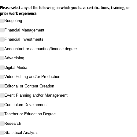
Please select any of the following, in which you have certifications, training, or
prior work experience.
Budgeting
Financial Management
Financial Investments
Accountant or accounting/​finance degree
Advertising
Digital Media
Video Editing and/​or Production
Editorial or Content Creation
Event Planning and/​or Management
Curriculum Development
Teacher or Education Degree
Research
Statistical Analysis