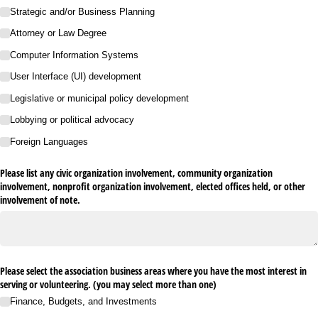
Strategic and/​or Business Planning
Attorney or Law Degree
Computer Information Systems
User Interface (UI) development
Legislative or municipal policy development
Lobbying or political advocacy
Foreign Languages
Please list any civic organization involvement, community organization
involvement, nonprofit organization involvement, elected offices held, or other
involvement of note.
Please select the association business areas where you have the most interest in
serving or volunteering. (you may select more than one)
Finance, Budgets, and Investments