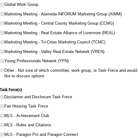
Global Work Group
Marketing Meeting - Alameda INFORUM Marketing Group (AIMM)
Marketing Meeting - Central County Marketing Group (CCMG)
Marketing Meeting - Real Estate Alliance of Livermore (REAL)
Marketing Meeting - Tri-Cities Marketing Council (TCMC)​
Marketing Meeting - Valley Real Estate Network (VREN)​
Young Professionals Network (YPN)
Other - Not sure of which committee, work group, or Task Force and would
like to discuss options
Task Force(s)
Disclaimer and Disclosure Task Force
Fair Housing Task Force
MLS - Achievement Club
MLS - Rules and Citations
MLS - Paragon Pro and Paragon Connect