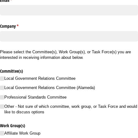
Email
(required)
*
Company
(required)
*
Please select the Committee(s), Work Group(s), or Task Force(s) you are
interested in receiving information about below.
Committee(s)
Local Government Relations Committee
Local Government Relations Committee (Alameda)
Professional Standards Committee
Other - Not sure of which committee, work group, or Task Force and would
like to discuss options
Work Group(s)
Affiliate Work Group