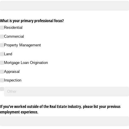
What is your primary professional focus?
Residential
Commercial
Property Management
Land
Mortgage Loan Origination
Appraisal
Inspection
If you've worked outside of the Real Estate Industry, please list your previous
employment experience.