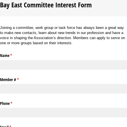
Bay East Committee Interest Form
Joining a committee, work group or task force has always been a great way
to make new contacts, learn about new trends in our profession and have a
voice in shaping the Association’s direction. Members can apply to serve on
one or more groups based on their interests.
Name
(required)
*
Member #
(required)
*
Phone
(required)
*