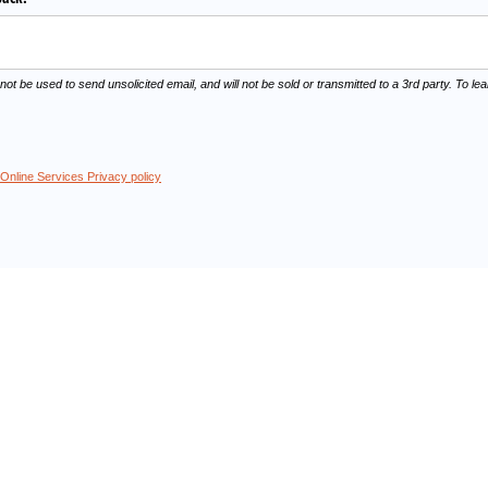
 not be used to send unsolicited email, and will not be sold or transmitted to a 3rd party. To 
Online Services Privacy policy