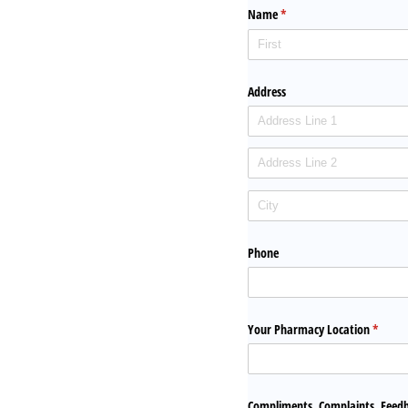
Name
(required)
*
Address
Phone
Your Pharmacy Location
(requir
*
Compliments, Complaints, Feed