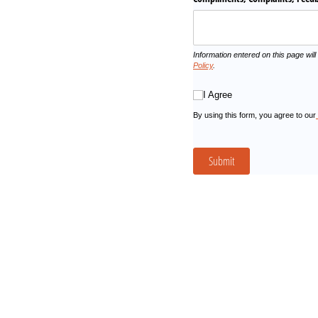
Information entered on this page will
Policy
.
I Agree
I Agree
By using this form, you agree to our
Submit