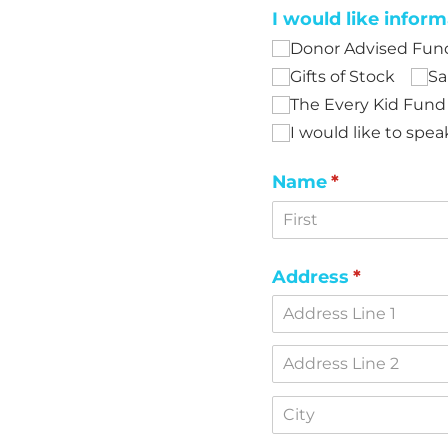
I would like inform
Donor Advised Fun
Gifts of Stock
Sa
The Every Kid Fund
I would like to sp
Name
(required)
*
Address
(required)
*