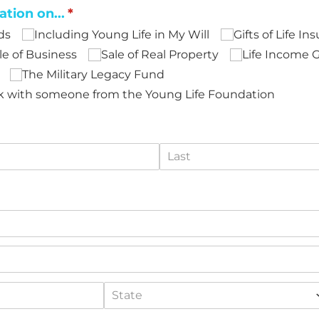
ation on...
(required)
*
ds
Including Young Life in My Will
Gifts of Life In
le of Business
Sale of Real Property
Life Income G
The Military Legacy Fund
eak with someone from the Young Life Foundation