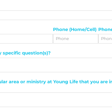
Phone (Home/​Cell)
Phone
specific question(s)?
ular area or ministry at Young Life that you are i