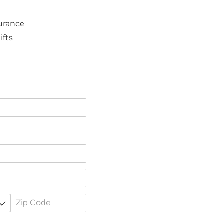
surance
ifts