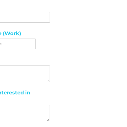
 (Work)
nterested in