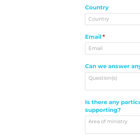
Country
Email
(required)
*
Can we answer any 
Is there any partic
supporting?