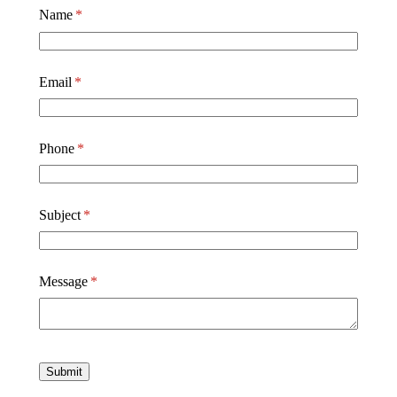
Name
(required)
*
Email
(required)
*
Phone
(required)
*
Subject
(required)
*
Message
(required)
*
Submit