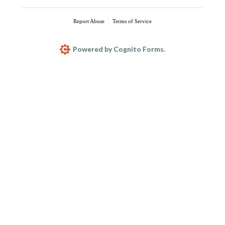
Report Abuse
Terms of Service
Powered by Cognito Forms.