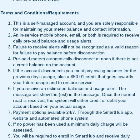
Terms and Conditions/Requirements
This is a self-managed account, and you are solely responsible
for maintaining your meter balance and contact information.
An in-service mobile phone, email, or both is required to receive
daily pre-paid balance and usage alerts.
Failure to receive alerts will not be recognized as a valid reason
for failure to pay balance before disconnection.
Pre-paid meters automatically disconnect at noon if there is not
a credit balance on the account.
If the account disconnects you must pay owing balance for the
previous day’s usage, plus a $50.01 credit that goes towards
your future usage and to restore service.
If you receive an estimated balance and usage alert. The
message will show the (est) in the message. Once the normal
read is received, the system will either credit or debit your
account based on your actual usage.
Payment options available 24/7. Through the SmartHub app,
website and automated phone system.
If no power has been used a minimum daily charge will be
assessed.
You will be required to enroll in SmartHub and receive daily