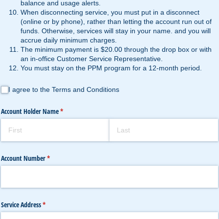
balance and usage alerts.
When disconnecting service, you must put in a disconnect
(online or by phone), rather than letting the account run out of
funds. Otherwise, services will stay in your name. and you will
accrue daily minimum charges.
The minimum payment is $20.00 through the drop box or with
an in-office Customer Service Representative.
You must stay on the PPM program for a 12-month period.
I agree to the Terms and Conditions
I agree to the Terms and Conditions
Account Holder Name
(required)
*
Account Number
(required)
*
Service Address
(required)
*