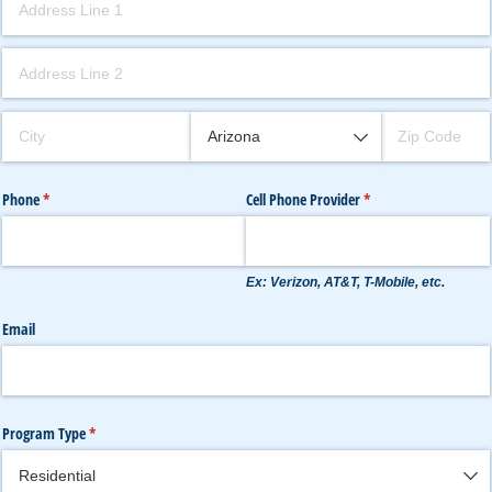
Phone
(required)
*
Cell Phone Provider
(required)
*
Ex: Verizon, AT&T, T-Mobile, etc.
Email
Program Type
(required)
*