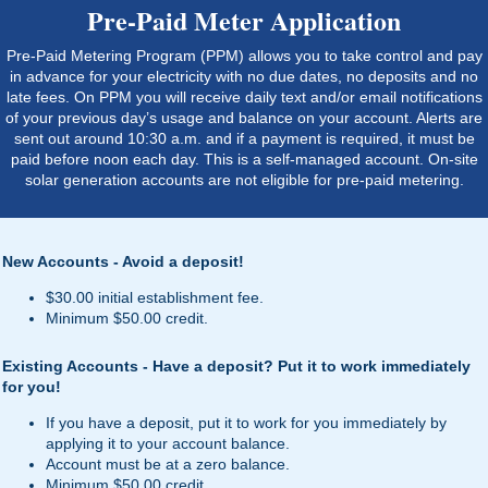
Pre-Paid Meter Application
Pre-Paid Metering Program (PPM) allows you to take control and pay
in advance for your electricity with no due dates, no deposits and no
late fees. On PPM you will receive daily text and/or email notifications
of your previous day’s usage and balance on your account. Alerts are
sent out around 10:30 a.m. and if a payment is required, it must be
paid before noon each day. This is a self-managed account. On-site
solar generation accounts are not eligible for pre-paid metering.
New Accounts - Avoid a deposit!
$30.00 initial establishment fee.
Minimum $50.00 credit.
Existing Accounts - Have a deposit? Put it to work immediately
for you!
If you have a deposit, put it to work for you immediately by
applying it to your account balance.
Account must be at a zero balance.
Minimum $50.00 credit.