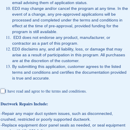
email advising them of application status.
ED3 may change and/or cancel the program at any time. In the
event of a change, any pre-approved applications will be
processed and completed under the terms and conditions in
effect at the time of pre-approval, provided funding for the
program is still available.
ED3 does not endorse any product, manufacturer, or
contractor as a part of this program.
ED3 disclaims any, and all liability, loss, or damage that may
arise as a result of participation in this program. All purchases
are at the discretion of the customer.
By submitting this application, customer agrees to the listed
terms and conditions and certifies the documentation provided
is true and accurate.
I have read and agree to the terms and conditions.
I have read and agree to the terms and conditions.
Ductwork Repairs Include:
-Repair any major duct system issues, such as disconnected,
crushed, restricted or poorly supported ductwork.
-Replace equipment door panel seals as needed, or seal equipment