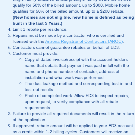
qualify for 50% of the billed amount, up to $300. Mobile home
qualifies for 50% of the billed amount, up to a $200 rebate.
(New homes are not eligible, new home is defined as being
built in the last 5 Years.)
Limit 1 rebate per residence.
Repairs must be made by a contractor who is certified and
licensed with the
Arizona Registrar of Contractors (AROC)
.
Contractors cannot guarantee rebates on behalf of ED3.
Customer must provide:
Copy of dated invoice/receipt with the account holders
name that details that payment was paid in full with the
name and phone number of contactor, address of
installation and what work was performed.
The duct leakage method and corresponding test-in and
test-out results.
Photo of completed work. Allow ED3 to inspect repairs,
upon request, to verify compliance with all rebate
requirements.
Failure to provide all required documents will result in the return
of the application.
If approved, rebate amount will be applied to your ED3 account
as a credit within 1-2 billing cycles. Customers will receive an