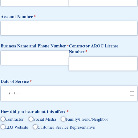
Account Number
(required)
*
Business Name and Phone Number
(required)
*
Contractor AROC License
Number
(required)
*
Date of Service
(required)
*
How did you hear about this offer?
(required)
*
Contractor
Social Media
Family/​Friend/​Neighbor
ED3 Website
Customer Service Representative