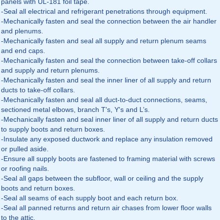
panels with UL-181 foil tape.
-Seal all electrical and refrigerant penetrations through equipment.
-Mechanically fasten and seal the connection between the air handler
and plenums.
-Mechanically fasten and seal all supply and return plenum seams
and end caps.
-Mechanically fasten and seal the connection between take-off collars
and supply and return plenums.
-Mechanically fasten and seal the inner liner of all supply and return
ducts to take-off collars.
-Mechanically fasten and seal all duct-to-duct connections, seams,
sectioned metal elbows, branch T's, Y's and L’s.
-Mechanically fasten and seal inner liner of all supply and return ducts
to supply boots and return boxes.
-Insulate any exposed ductwork and replace any insulation removed
or pulled aside.
-Ensure all supply boots are fastened to framing material with screws
or roofing nails.
-Seal all gaps between the subfloor, wall or ceiling and the supply
boots and return boxes.
-Seal all seams of each supply boot and each return box.
-Seal all panned returns and return air chases from lower floor walls
to the attic.