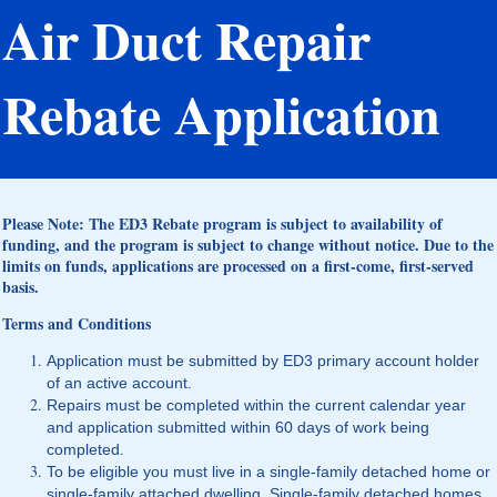
Air Duct Repair
Rebate Application
Please Note: The ED3 Rebate program is subject to availability of
funding, and the program is subject to change without notice. Due to the
limits on funds, applications are processed on a first-come, first-served
basis.
Terms and Conditions
Application must be submitted by ED3 primary account holder
of an active account.
Repairs must be completed within the current calendar year
and application submitted within 60 days of work being
completed.
To be eligible you must live in a single-family detached home or
single-family attached dwelling. Single-family detached homes