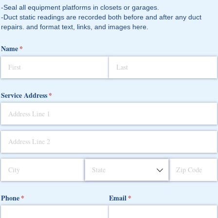
-Seal all equipment platforms in closets or garages.
-Duct static readings are recorded both before and after any duct
repairs. and format text, links, and images here.
Name
(required)
*
Service Address
(required)
*
Phone
(required)
*
Email
(required)
*