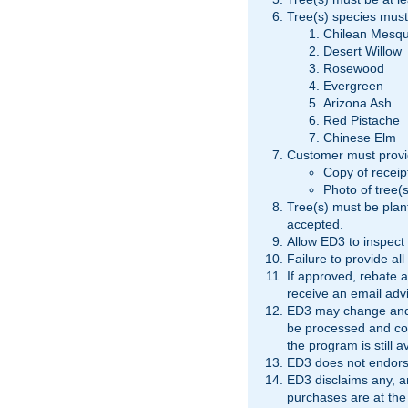
Tree(s) species must
Chilean Mesqu
Desert Willow
Rosewood
Evergreen
Arizona Ash
Red Pistache
Chinese Elm
Customer must provi
Copy of receipt
Photo of tree(s
Tree(s) must be plant
accepted.
Allow ED3 to inspect 
Failure to provide all
If approved, rebate a
receive an email advi
ED3 may change and/o
be processed and com
the program is still a
ED3 does not endorse
ED3 disclaims any, and
purchases are at the 