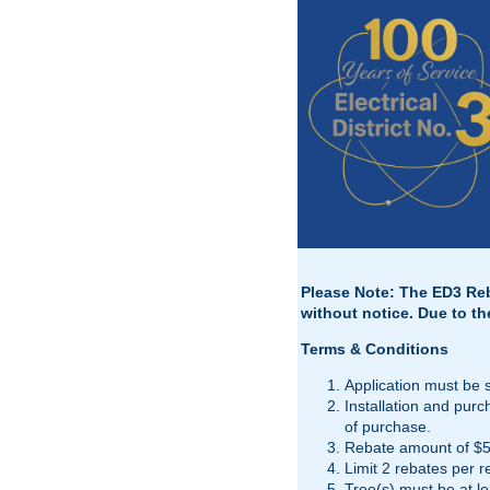
Please Note: The ED3 Reba
without notice. Due to th
Terms & Conditions
Application must be 
Installation and pur
of purchase.
Rebate amount of $50
Limit 2 rebates per r
Tree(s) must be at lea