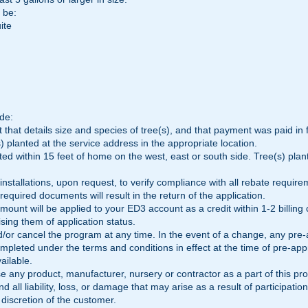
 be:
ite
de:
 that details size and species of tree(s), and that payment was paid in f
) planted at the service address in the appropriate location.
ed within 15 feet of home on the west, east or south side. Tree(s) pla
installations, upon request, to verify compliance with all rebate require
 required documents will result in the return of the application.
mount will be applied to your ED3 account as a credit within 1-2 billing
sing them of application status.
r cancel the program at any time. In the event of a change, any pre-a
pleted under the terms and conditions in effect at the time of pre-appr
vailable.
 any product, manufacturer, nursery or contractor as a part of this pr
 all liability, loss, or damage that may arise as a result of participation
discretion of the customer.