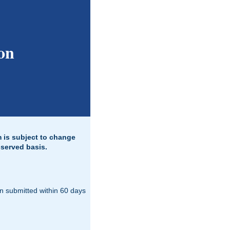
on
m is subject to change
-served basis.
on submitted within 60 days