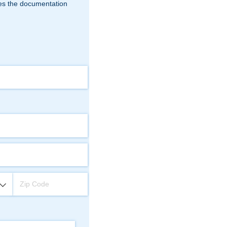
fies the documentation