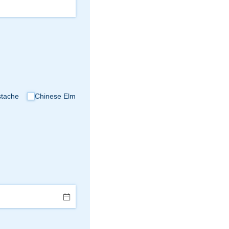
stache
Chinese Elm