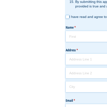
By submitting this ap
provided is true and 
I have read and agree to the Te
I have read and agree to
Name
(required)
*
Address
(required)
*
Email
(required)
*