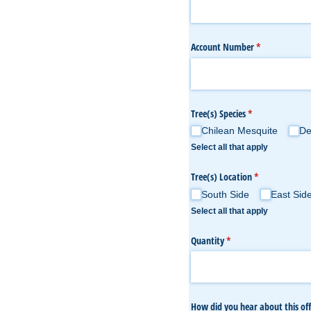
Account Number
(required)
*
Tree(s) Species
(required)
*
Chilean Mesquite
De
Select all that apply
Tree(s) Location
(required)
*
South Side
East Sid
Select all that apply
Quantity
(required)
*
How did you hear about this off