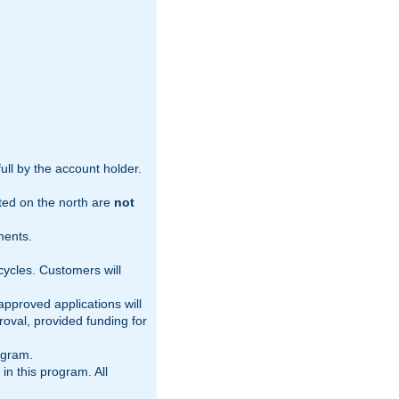
ull by the account holder.
nted on the north are
not
ments.
 cycles. Customers will
pproved applications will
oval, provided funding for
ogram.
 in this program. All