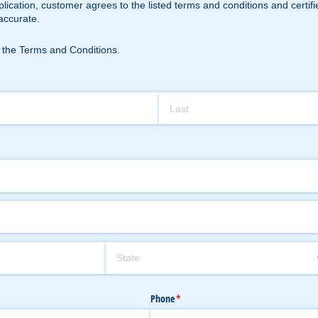
plication, customer agrees to the listed terms and conditions and certi
accurate.
rms and Conditions.
 the Terms and Conditions.
Phone
(required)
*