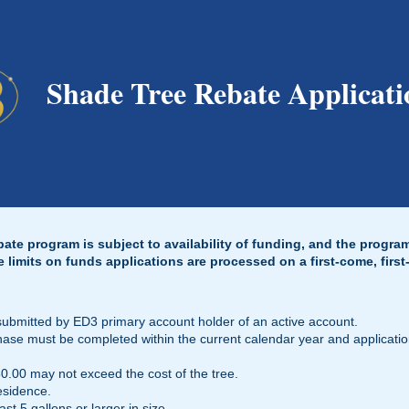
Shade Tree Rebate Applicati
te program is subject to availability of funding, and the progra
e limits on funds applications are processed on a first-come, first
submitted by ED3 primary account holder of an active account.
chase must be completed within the current calendar year and applicati
.00 may not exceed the cost of the tree.
esidence.
st 5 gallons or larger in size.