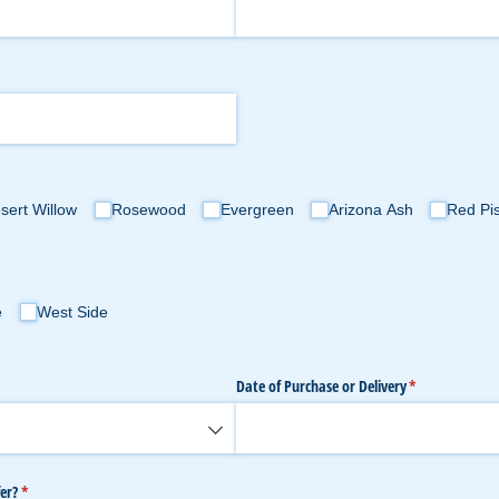
sert Willow
Rosewood
Evergreen
Arizona Ash
Red Pi
e
West Side
Date of Purchase or Delivery
(required)
*
er?
(required)
*