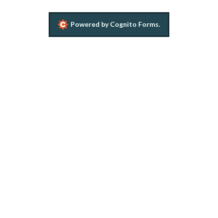
Powered by Cognito Forms.