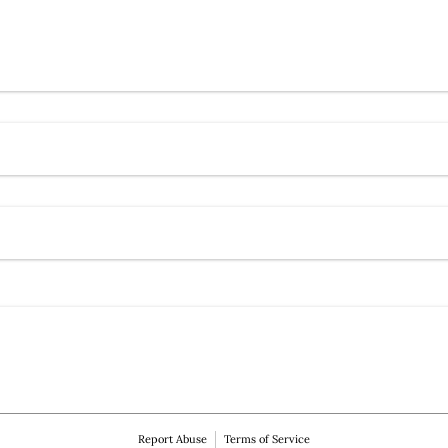
Contact Ho Minti Society
)
red)
Report Abuse
Terms of Service