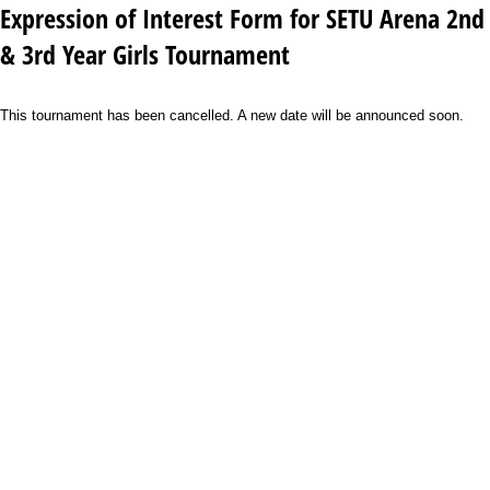
Expression of Interest Form for SETU Arena 2nd
& 3rd Year Girls Tournament
This tournament has been cancelled. A new date will be announced soon.