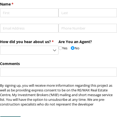
Name
(required)
*
Email
(required)
*
Phone
(required)
*
How did you hear about us?
(required)
*
Are You an Agent?
Yes
No
Comments
By signing up, you will receive more information regarding this project as
well as be providing express consent to be on the RE/MAX Real Estate
Centre, My Investment Brokers (‘MIB’) mailing and short message service
list. You will have the option to unsubscribe at any time. We are pre-
construction specialists who do not represent the developer