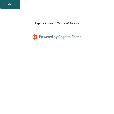
SIGN UP
Report Abuse
Terms of Service
Powered by Cognito Forms.