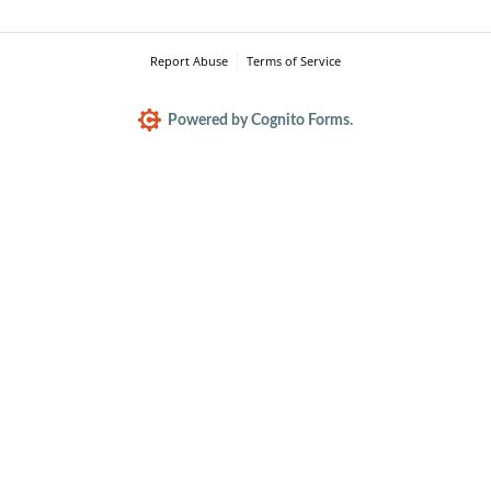
Report Abuse
Terms of Service
Powered by Cognito Forms.