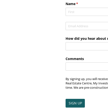
Name
(required)
*
Email
(required)
*
How did you hear about 
Comments
By signing up, you will recei
Real Estate Centre, My Invest
time. We are pre-construction
SIGN UP