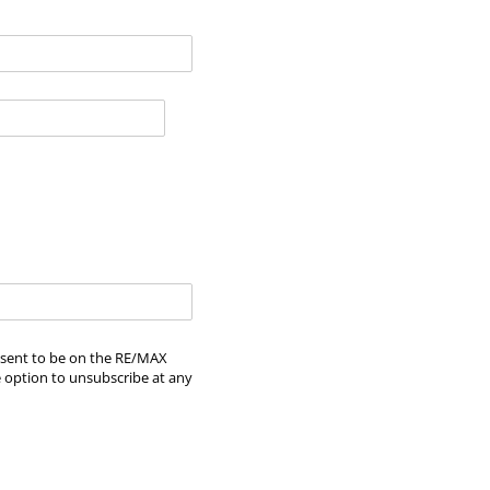
onsent to be on the RE/MAX
e option to unsubscribe at any