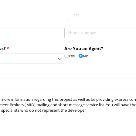
Phone
(required)
*
us?
(required)
*
Are You an Agent?
Yes
No
ve more information regarding this project as well as be providing express c
ment Brokers (‘MIB’) mailing and short message service list. You will have th
 specialists who do not represent the developer