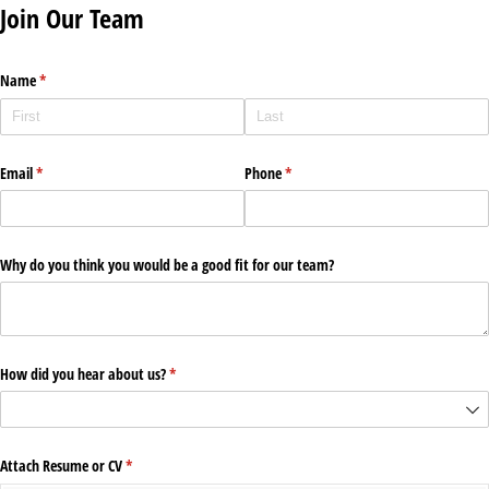
Join Our Team
Name
(required)
*
Email
(required)
*
Phone
(required)
*
Why do you think you would be a good fit for our team?
How did you hear about us?
(required)
*
Attach Resume or CV
(required)
*