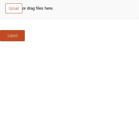
Upload
or drag files here.
Submit