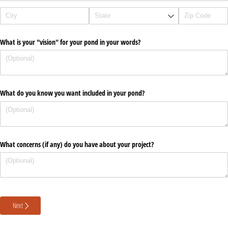
What is your "vision" for your pond in your words?
What do you know you want included in your pond?
What concerns (if any) do you have about your project?
Next