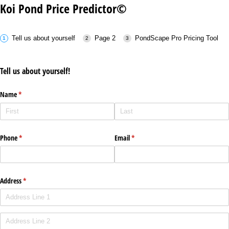
Koi Pond Price Predictor©
Tell us about yourself
Page 2
PondScape Pro Pricing Tool
Tell us about yourself!
Name
(required)
*
Phone
(required)
*
Email
(required)
*
Address
(required)
*