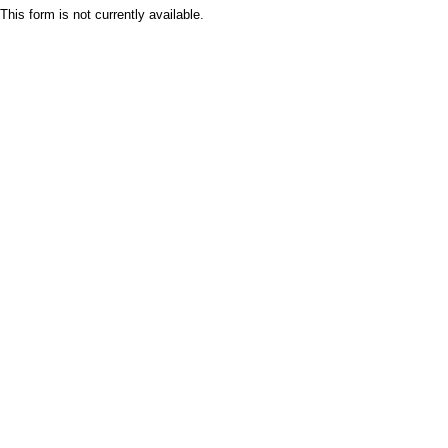
This form is not currently available.