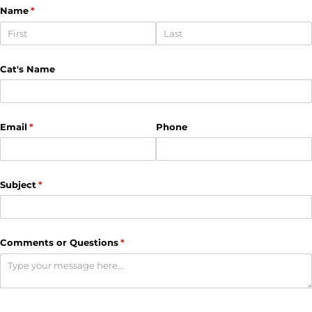
Name
(required)
*
Cat's Name
Email
(required)
*
Phone
Subject
(required)
*
Comments or Questions
(required)
*