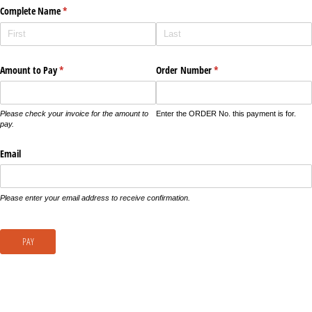
Complete Name
(required)
*
Amount to Pay
(required)
*
Order Number
(required)
*
Please check your invoice for the amount to
Enter the ORDER No. this payment is for.
pay.
Email
Please enter your email address to receive confirmation.
PAY