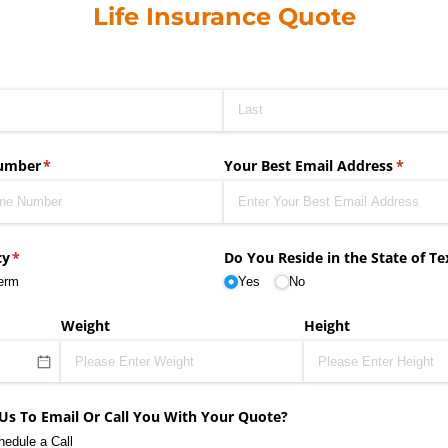
Life Insurance Quote
umber
(required)
*
Your Best Email Address
(requir
*
cy
(required)
*
Do You Reside in the State of Te
erm
Yes
No
Weight
Height
Us To Email Or Call You With Your Quote?
hedule a Call