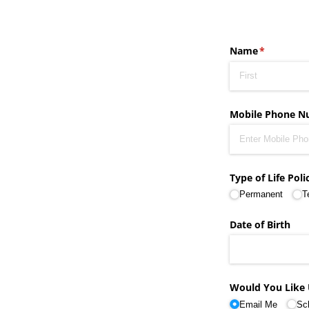
Name
(required)
*
Mobile Phone N
Type of Life Poli
Permanent
T
Date of Birth
Would You Like 
Email Me
Sc