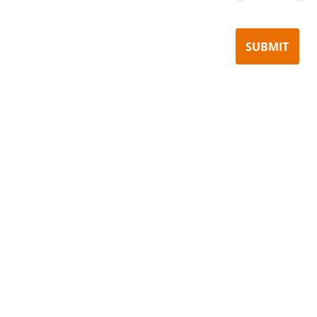
SUBMIT