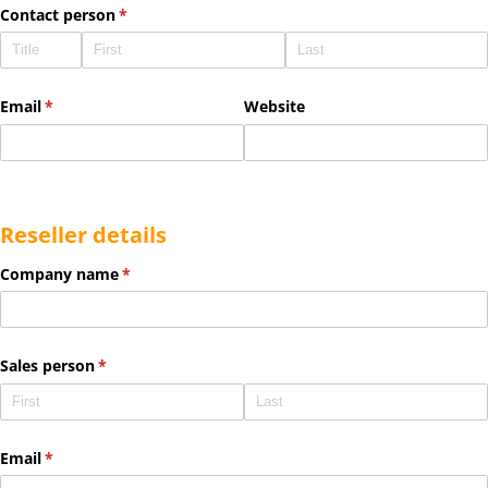
Contact person
(required)
*
Email
(required)
*
Website
Reseller details
Company name
(required)
*
Sales person
(required)
*
Email
(required)
*