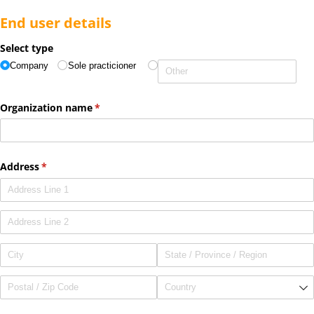
End user details
Select type
Company
Sole practicioner
Organization name
(required)
*
Address
(required)
*