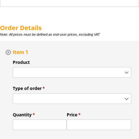
Order Details
Note: All prices must be defined as end-user prices, excluding VAT
Item 1
Product
Type of order
(required)
*
Quantity
(required)
*
Price
(required)
*