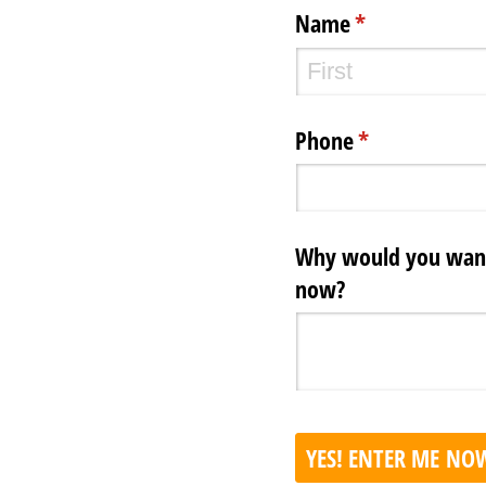
Name
(required)
*
Phone
(required)
*
Why would you want 
now?
YES! ENTER ME NO