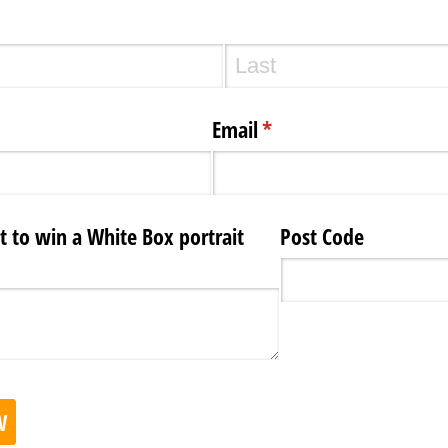
Email
(required)
*
to win a White Box portrait
Post Code
W