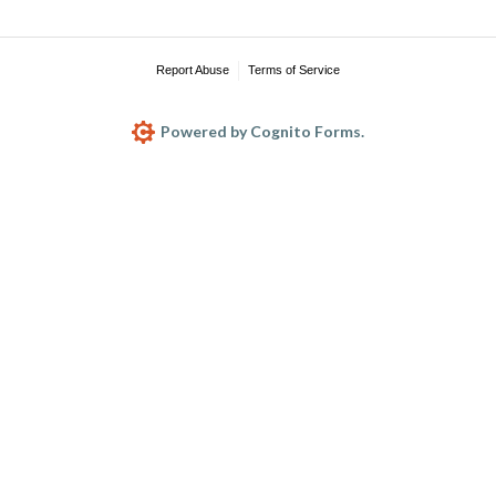
Report Abuse
Terms of Service
Powered by Cognito Forms.