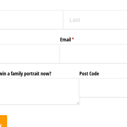
Email
(required)
*
in a family portrait now?
Post Code
w