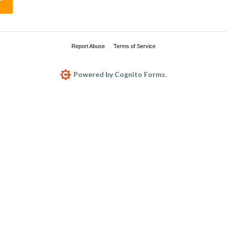
Report Abuse
Terms of Service
Powered by Cognito Forms.