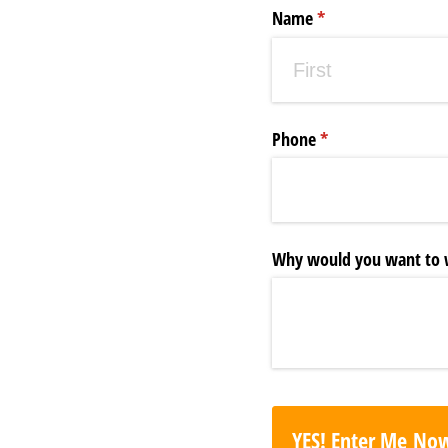
Name
(required)
*
Phone
(required)
*
Why would you want to w
YES! Enter Me No