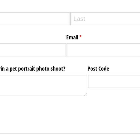
Email
(required)
*
n a pet portrait photo shoot?
Post Code