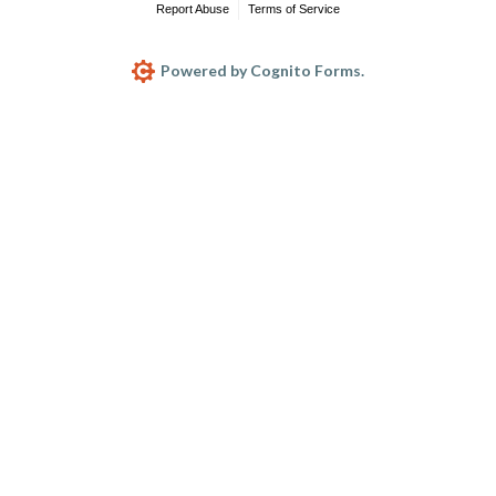
Report Abuse
Terms of Service
Powered by Cognito Forms.