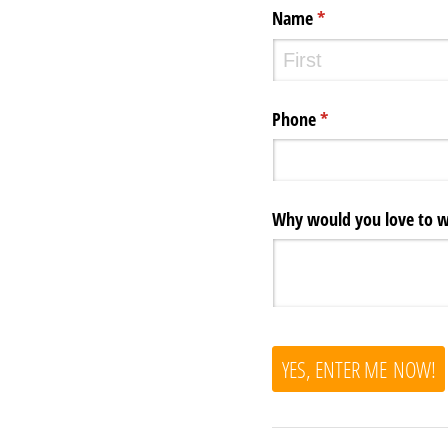
Name
(required)
*
Phone
(required)
*
Why would you love to wi
YES, ENTER ME NOW!