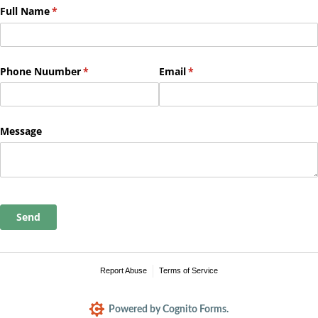
Full Name
(required)
*
Phone Nuumber
(required)
*
Email
(required)
*
Message
Send
Report Abuse
Terms of Service
Powered by Cognito Forms.