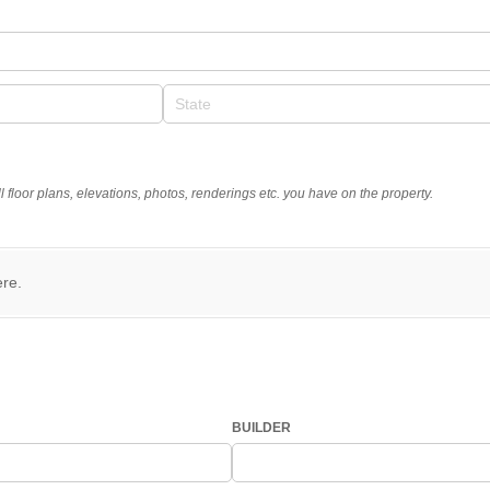
d)
 floor plans, elevations, photos, renderings etc. you have on the property.
ere.
BUILDER