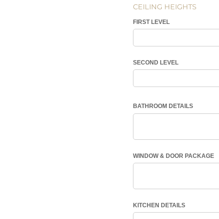
CEILING HEIGHTS
FIRST LEVEL
SECOND LEVEL
BATHROOM DETAILS
WINDOW & DOOR PACKAGE
KITCHEN DETAILS