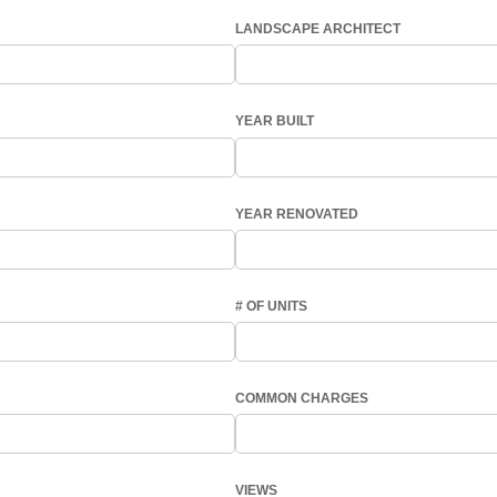
LANDSCAPE ARCHITECT
YEAR BUILT
YEAR RENOVATED
# OF UNITS
COMMON CHARGES
VIEWS