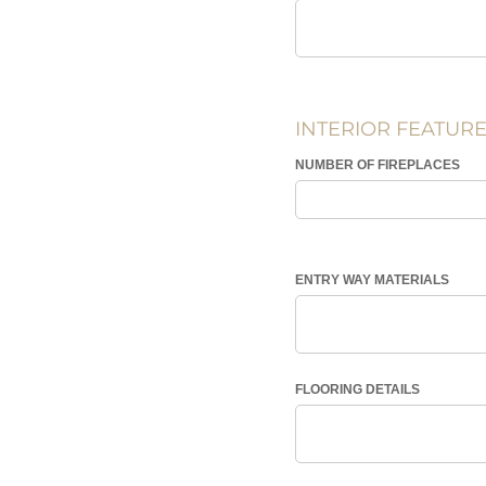
INTERIOR FEATUR
NUMBER OF FIREPLACES
ENTRY WAY MATERIALS
FLOORING DETAILS