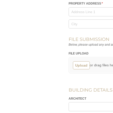
PROPERTY ADDRESS
(require
*
FILE SUBMISSION
Below, please upload any and all
FILE UPLOAD
or drag files h
Upload
BUILDING DETAILS
ARCHITECT