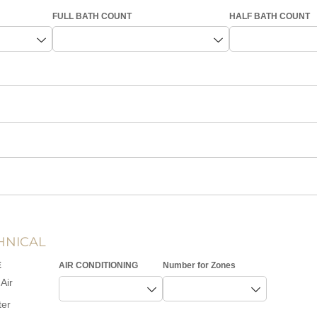
FULL BATH COUNT
HALF BATH COUNT
HNICAL
E
AIR CONDITIONING
Number for Zones
Air
ter