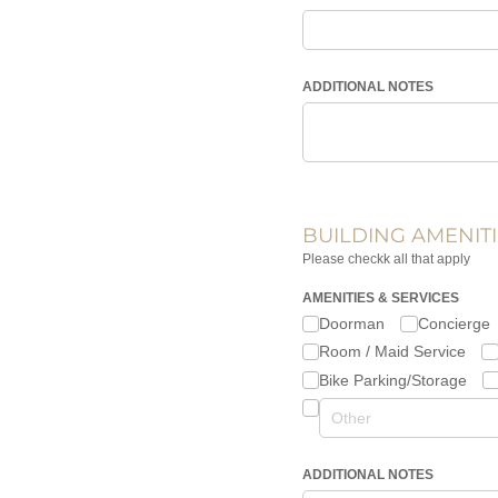
ADDITIONAL NOTES
BUILDING AMENITI
Please checkk all that apply
AMENITIES & SERVICES
Doorman
Concierge
Room /​ Maid Service
Bike Parking/​Storage
ADDITIONAL NOTES