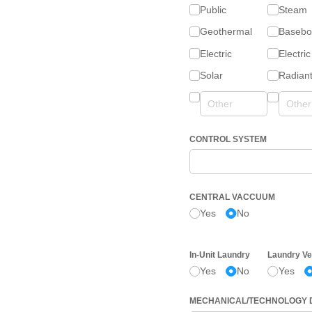
Public
Steam
Geothermal
Basebo
Electric
Electric
Solar
Radian
CONTROL SYSTEM
CENTRAL VACCUUM
Yes
No
In-Unit Laundry
Laundry Ve
Yes
No
Yes
MECHANICAL/​TECHNOLOGY 