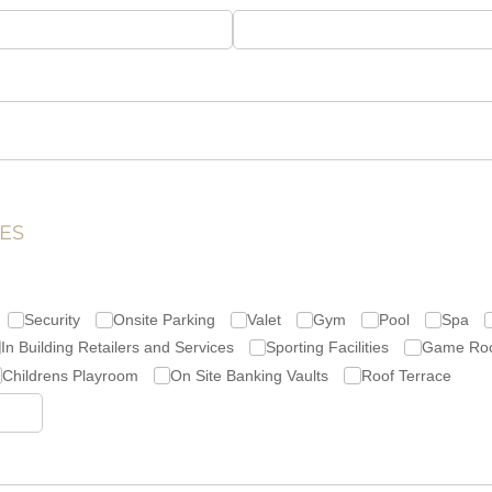
ES
Security
Onsite Parking
Valet
Gym
Pool
Spa
In Building Retailers and Services
Sporting Facilities
Game Ro
Childrens Playroom
On Site Banking Vaults
Roof Terrace