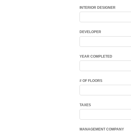
INTERIOR DESIGNER
DEVELOPER
YEAR COMPLETED
# OF FLOORS
TAXES
MANAGEMENT COMPANY