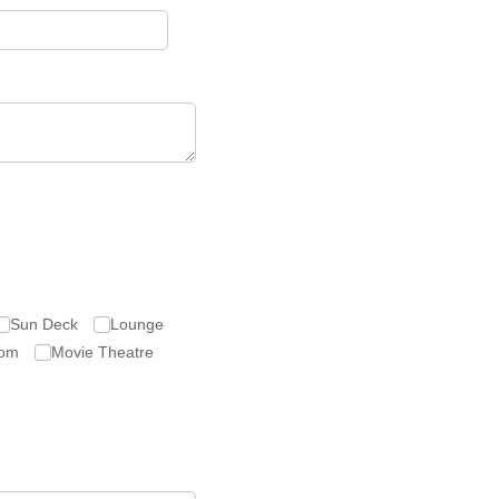
Sun Deck
Lounge
om
Movie Theatre