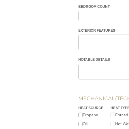
BEDROOM COUNT
EXTERIOR FEATURES
NOTABLE DETAILS
MECHANICAL/TEC
HEAT SOURCE
HEAT TYP
Propane
Forced 
Oil
Hot Wa