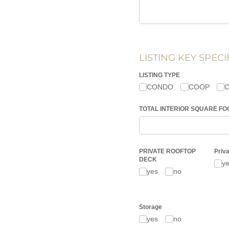
LISTING KEY SPECI
LISTING TYPE
CONDO
COOP
TOTAL INTERIOR SQUARE FOOT
PRIVATE ROOFTOP
Priv
DECK
y
yes
no
Storage
yes
no