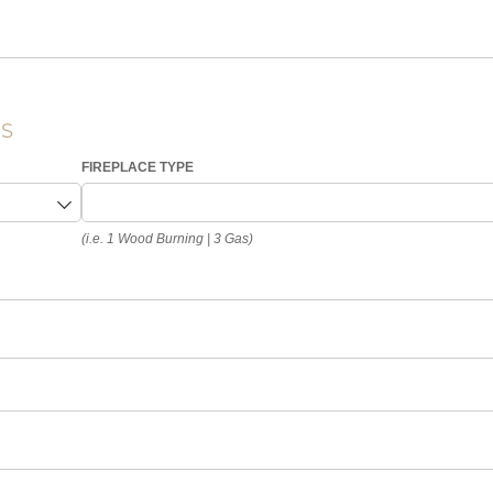
ES
FIREPLACE TYPE
(i.e. 1 Wood Burning | 3 Gas)