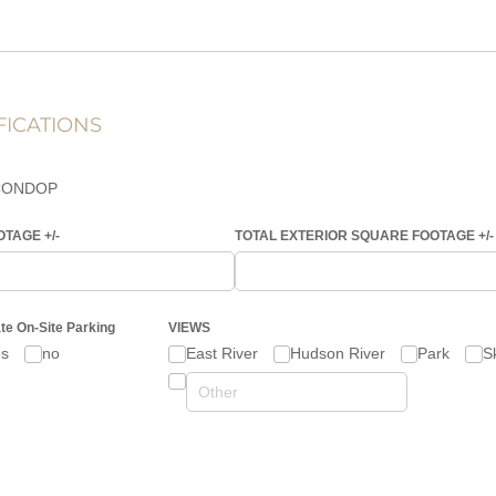
FICATIONS
CONDOP
AGE +/​-
TOTAL EXTERIOR SQUARE FOOTAGE +/​-
ate On-Site Parking
VIEWS
es
no
East River
Hudson River
Park
S