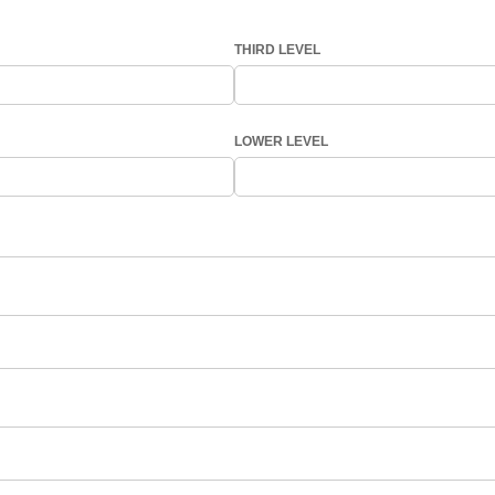
THIRD LEVEL
LOWER LEVEL