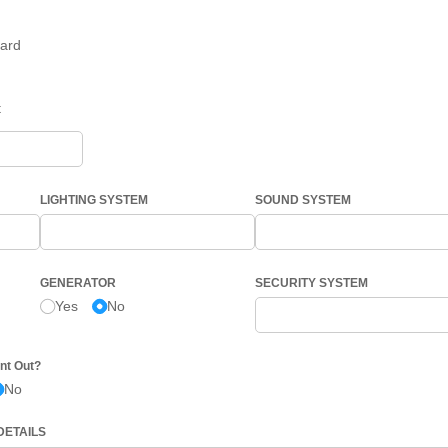
ard
t
LIGHTING SYSTEM
SOUND SYSTEM
GENERATOR
SECURITY SYSTEM
Yes
No
nt Out?
No
DETAILS