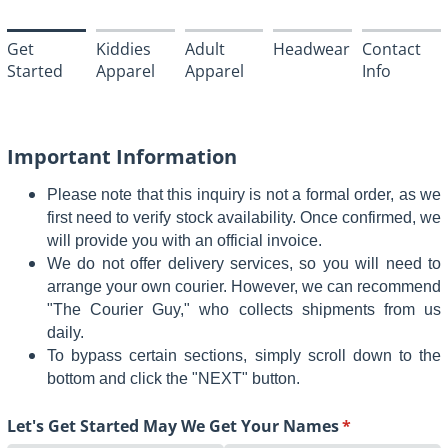
Get
Kiddies
Adult
Headwear
Contact
Started
Apparel
Apparel
Info
Important Information
Please note that this inquiry is not a formal order, as we
first need to verify stock availability. Once confirmed, we
will provide you with an official invoice.
We do not offer delivery services, so you will need to
arrange your own courier. However, we can recommend
"The Courier Guy," who collects shipments from us
daily.
To bypass certain sections, simply scroll down to the
bottom and click the "NEXT" button.
Let's Get Started May We Get Your Names
(required)
*