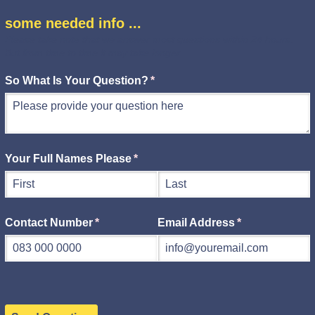
some needed info ...
Please take note that we answer most questions within 24 hours.
But from time to time it may take longer.
So What Is Your Question?
(required)
*
Your Full Names Please
(required)
*
Contact Number
(required)
*
Email Address
(required)
*