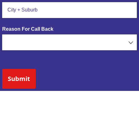
Reason For Call Back
Submit