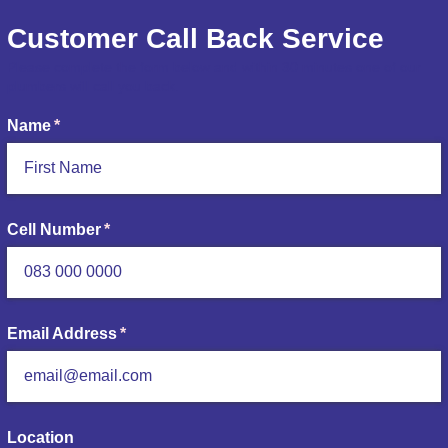
Customer Call Back Service
Please complete the form below and within 30 minutes one of our
plumbers will call you back.
Name
(required)
*
Cell Number
(required)
*
Email Address
(required)
*
Location