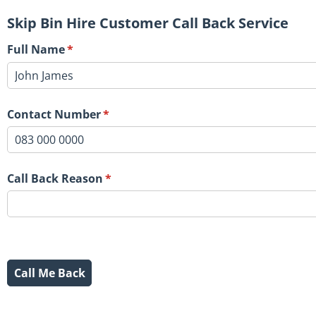
Skip Bin Hire Customer Call Back Service
Full Name
(required)
*
Contact Number
(required)
*
Call Back Reason
(required)
*
Call Me Back