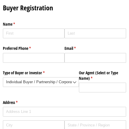
Buyer Registration
Name
(required)
*
Preferred Phone
(required)
*
Email
(required)
*
Type of Buyer or Investor
(required)
*
Our Agent (Select or Type
Name)
(required)
*
Address
(required)
*