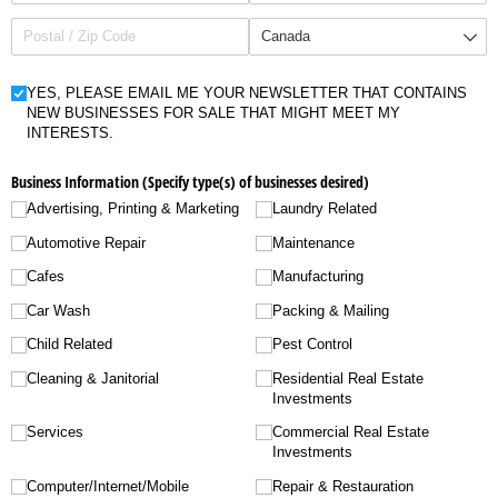
Untitled
YES, PLEASE EMAIL ME YOUR NEWSLETTER THAT CONTAINS
NEW BUSINESSES FOR SALE THAT MIGHT MEET MY
INTERESTS.
Business Information (Specify type(s) of businesses desired)
Advertising, Printing & Marketing
Laundry Related
Automotive Repair
Maintenance
Cafes
Manufacturing
Car Wash
Packing & Mailing
Child Related
Pest Control
Cleaning & Janitorial
Residential Real Estate
Investments
Services
Commercial Real Estate
Investments
Computer/​Internet/​Mobile
Repair & Restauration