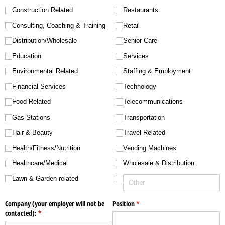
Construction Related
Restaurants
Consulting, Coaching & Training
Retail
Distribution/​Wholesale
Senior Care
Education
Services
Environmental Related
Staffing & Employment
Financial Services
Technology
Food Related
Telecommunications
Gas Stations
Transportation
Hair & Beauty
Travel Related
Health/​Fitness/​Nutrition
Vending Machines
Healthcare/​Medical
Wholesale & Distribution
Lawn & Garden related
Company (your employer will not be
Position
(required)
*
contacted):
(required)
*