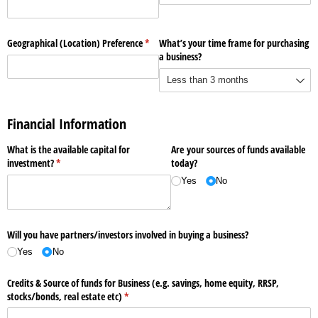
Geographical (Location) Preference
(required)
*
What’s your time frame for purchasing
a business?
Financial Information
What is the available capital for
Are your sources of funds available
investment?
(required)
*
today?
Yes
No
Will you have partners/​investors involved in buying a business?
Yes
No
Credits & Source of funds for Business (e.g. savings, home equity, RRSP,
stocks/​bonds, real estate etc)
(required)
*