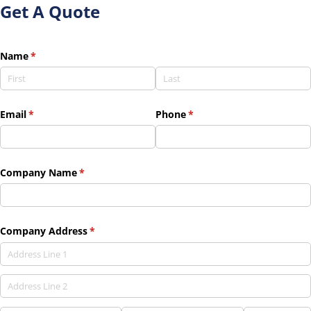
Get A Quote
Name
(required)
*
Email
(required)
*
Phone
(required)
*
Company Name
(required)
*
Company Address
(required)
*