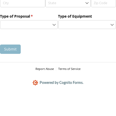
Type of Proposal
(required)
*
Type of Equipment
Submit
Report Abuse
Terms of Service
Powered by Cognito Forms.