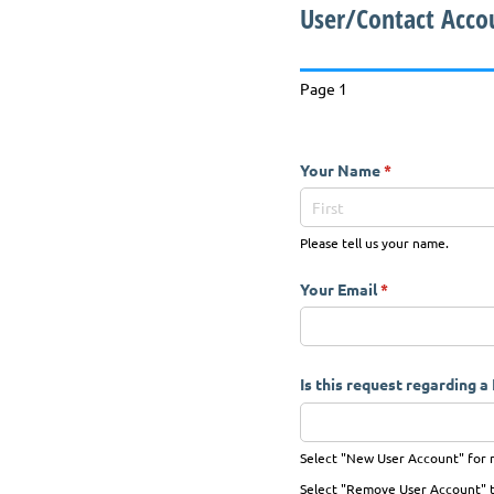
User/Contact Acco
Page 1
Your Name
(required)
*
Please tell us your name.
Your Email
(required)
*
Is this request regarding 
Select "New User Account" for n
Select "Remove User Account" to