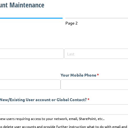
unt Maintenance
Page 2
Your Mobile Phone
(required)
*
a New/​Existing User account or Global Contact?
(required)
*
ew users requiring access to your network, email, SharePoint, etc..
 delete user accounts and provide further instruction what to do with email and