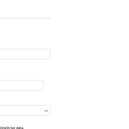
 OneDrive data.