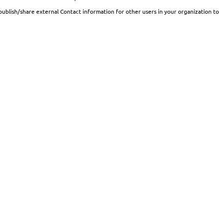
publish/share external Contact information for other users in your organization to