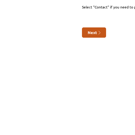
Select "Contact" if you need to 
Next