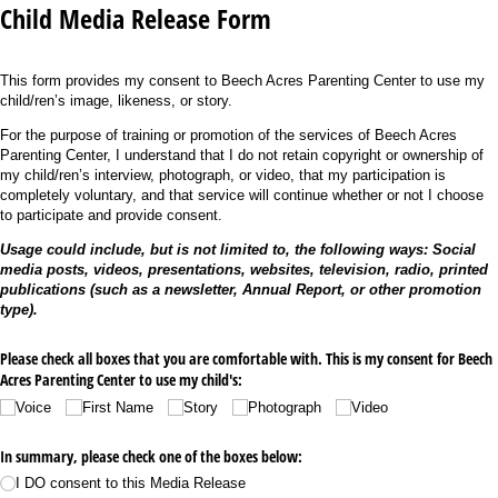
Child Media Release Form
This form provides my consent to Beech Acres Parenting Center to use my
child/ren’s image, likeness, or story.
For the purpose of training or promotion of the services of Beech Acres
Parenting Center, I understand that I do not retain copyright or ownership of
my child/ren’s interview, photograph, or video, that my participation is
completely voluntary, and that service will continue whether or not I choose
to participate and provide consent.
Usage could include, but is not limited to, the following ways: Social
media posts, videos, presentations, websites, television, radio, printed
publications (such as a newsletter, Annual Report, or other promotion
type).
Please check all boxes that you are comfortable with. This is my consent for Beech
Acres Parenting Center to use my child's:
Voice
First Name
Story
Photograph
Video
In summary, please check one of the boxes below:
I DO consent to this Media Release