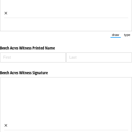
×
draw
type
(Switch to
(Sw
Beech Acres Witness Printed Name
Beech Acres Witness Signature
×