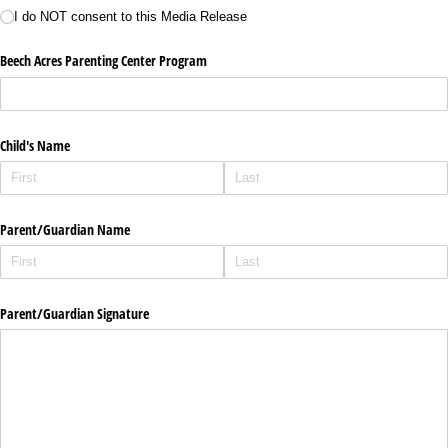
I do NOT consent to this Media Release
Beech Acres Parenting Center Program
Child's Name
Parent/​Guardian Name
Parent/​Guardian Signature