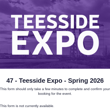
47 - Teesside Expo - Spring 2026
This form should only take a few minutes to complete and confirm your
booking for the event.
This form is not currently available.