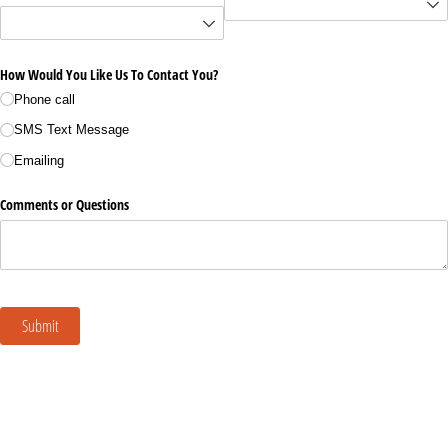
How Would You Like Us To Contact You?
Phone call
SMS Text Message
Emailing
Comments or Questions
Submit