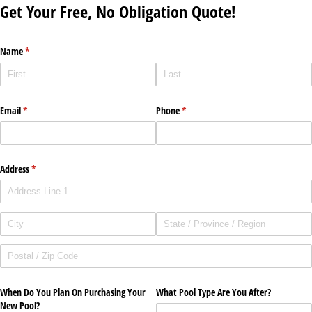
Get Your Free, No Obligation Quote!
Name
(required)
*
Email
(required)
*
Phone
(required)
*
Address
(required)
*
When Do You Plan On Purchasing Your
What Pool Type Are You After?
New Pool?