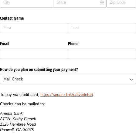
Contact Name
Email
Phone
How do you plan on submitting your payment?
To pay via credit card,
https://square.link/u/5vedntoS
.
Checks can be mailed to:
Ameris Bank
ATTN: Kathy French
1325 Hembree Road
Roswell, GA 30075