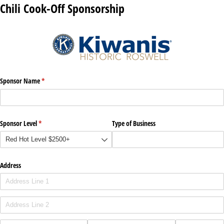
Chili Cook-Off Sponsorship
Sponsor Name
(required)
*
Sponsor Level
(required)
*
Type of Business
Address