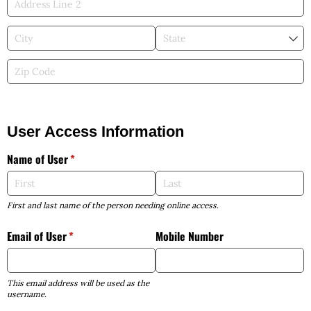
User Access Information
Name of User
(required)
*
First and last name of the person needing online access.
Email of User
(required)
*
Mobile Number
This email address will be used as the
username.