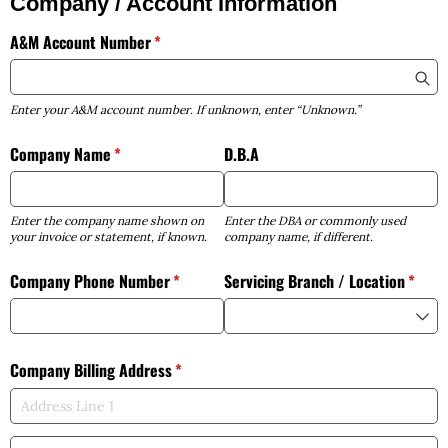
Company / Account Information
A&M Account Number
(required)
*
Enter your A&M account number. If unknown, enter “Unknown.”
Company Name
(required)
*
D.B.A
Enter the company name shown on
Enter the DBA or commonly used
your invoice or statement, if known.
company name, if different.
Company Phone Number
(required)
*
Servicing Branch /​ Location
(requi
*
Company Billing Address
(required)
*