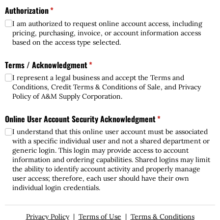
Authorization
(required)
*
I am authorized to request online account access, including
pricing, purchasing, invoice, or account information access
based on the access type selected.
Terms /​ Acknowledgment
(required)
*
I represent a legal business and accept the Terms and
Conditions, Credit Terms & Conditions of Sale, and Privacy
Policy of A&M Supply Corporation.
Online User Account Security Acknowledgment
(required)
*
I understand that this online user account must be associated
with a specific individual user and not a shared department or
generic login. This login may provide access to account
information and ordering capabilities. Shared logins may limit
the ability to identify account activity and properly manage
user access; therefore, each user should have their own
individual login credentials.
Privacy Policy
|
Terms of Use
|
Terms & Conditions