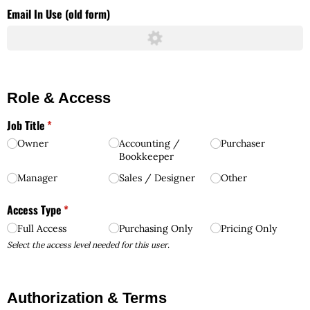
Email In Use (old form)
Role & Access
Job Title
(required)
*
Owner
Accounting /​
Purchaser
Bookkeeper
Manager
Sales /​ Designer
Other
Access Type
(required)
*
Full Access
Purchasing Only
Pricing Only
Select the access level needed for this user.
Authorization & Terms