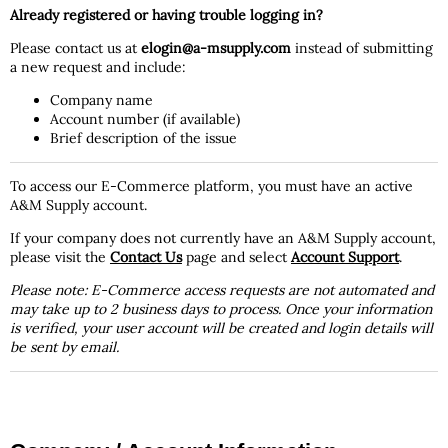
Already registered or having trouble logging in?
Please contact us at
elogin@a-msupply.com
instead of submitting
a new request and include:
Company name
Account number (if available)
Brief description of the issue
To access our E-Commerce platform, you must have an active
A&M Supply account.
If your company does not currently have an A&M Supply account,
please visit the
Contact Us
page and select
Account Support
.
Please note: E-Commerce access requests are not automated and
may take up to 2 business days to process. Once your information
is verified, your user account will be created and login details will
be sent by email.