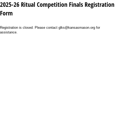
2025-26 Ritual Competition Finals Registration
Form
Registration is closed. Please contact glks@kansasmason.org for
assistance.