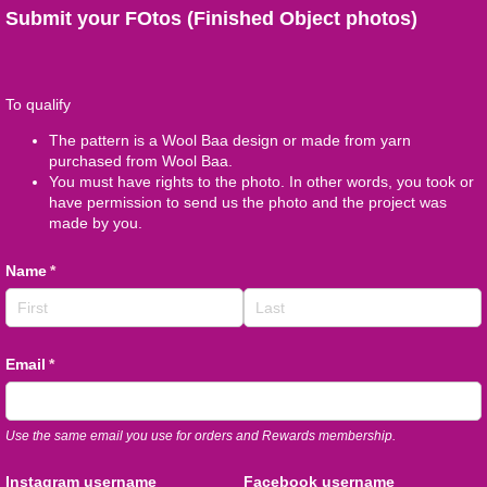
Submit your FOtos (Finished Object photos)
To qualify
The pattern is a Wool Baa design or made from yarn
purchased from Wool Baa.
You must have rights to the photo. In other words, you took or
have permission to send us the photo and the project was
made by you.
Name
(required)
*
Email
(required)
*
Use the same email you use for orders and Rewards membership.
Instagram username
Facebook username