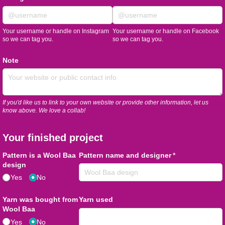
Your username or handle on Instagram
Your username or handle on Facebook
so we can tag you.
so we can tag you.
Note
If you'd like us to link to your own website or provide other information, let us
know above. We love a collab!
Your finished project
Pattern is a Wool Baa
Pattern name and designer
(required)
*
design
Yes
No
Yarn was bought from
Yarn used
Wool Baa
Yes
No