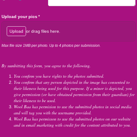
Upload your pics
(required)
*
or drag files here.
Upload
Max file size 1MB per photo. Up to 4 photos per submission.
By sumbitting this form, you agree to the following.
You confirm you have rights to the photos submitted.
You confirm that any person depicted in the image has consented to
their likeness being used for this purpose. If a minor is depicted, you
give permission (or have obtained permission from their guardian) for
their likeness to be used.
Wool Baa has permision to use the submitted photos in social media
and will tag you with the username provided.
Wool Baa has permisson to use the submitted photos on our website
and in email marketing with credit for the content attributed to you.