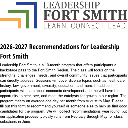
2026-2027 Recommendations for Leadership
Fort Smith
Leadership Fort Smith is a 10-month program that offers participants a
backstage pass to the Fort Smith Region. The class will focus on the
strengths, challenges, needs, and overall community issues that participants
can directly address. Sessions will cover diverse topics such as healthcare,
history, law, government, diversity, education, and more. In addition,
participants will learn about economic development and the will have the
opportunity to hear, see, and meet the catalysts for growth in our region. The
program meets on average one day per month from August to May. Please
fill out this form to recommend yourself or someone else to help us find good
candidates for the program. We will collect recommendations year round, but
our application process typically runs from February through May for class
selections in June.