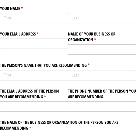
YOUR NAME
(required)
*
YOUR EMAIL ADDRESS
(required)
*
NAME OF YOUR BUSINESS OR
ORGANIZATION
(required)
*
THE PERSON'S NAME THAT YOU ARE RECOMMENDING
(required)
*
THE EMAIL ADDRESS OF THE PERSON
THE PHONE NUMBER OF THE PERSON YOU
YOU ARE RECOMMENDING
(required)
*
ARE RECOMMENDING
THE NAME OF THE BUSINESS OR ORGANIZATION OF THE PERSON YOU ARE
RECOMMENDING
(required)
*