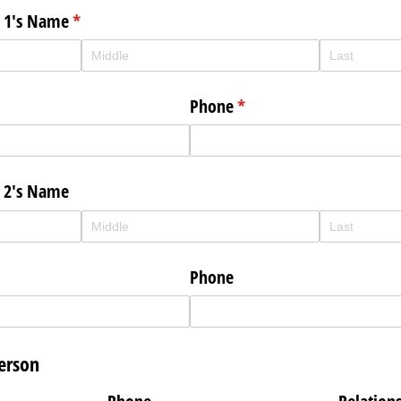
n 1's Name
(required)
*
Phone
(required)
*
n 2's Name
Phone
erson