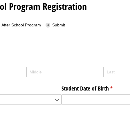
ol Program Registration
After School Program
Submit
d)
Student Date of Birth
(required
*