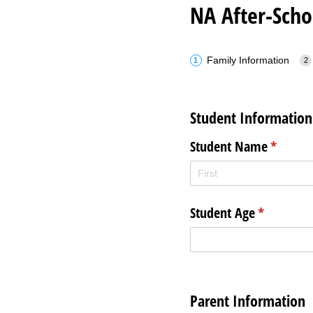
NA After-Scho
Family Information
Student Information
Student Name
(require
*
Student Age
(required)
*
Parent Information