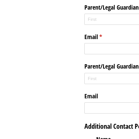
Parent/​Legal Guardia
Email
(required)
*
Parent/​Legal Guardia
Email
Additional Contact P