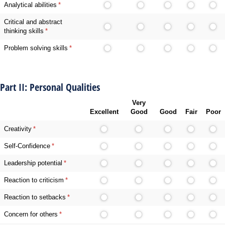
Analytical abilities
(required)
*
Critical and abstract
thinking skills
(required)
*
Problem solving skills
(required)
*
Part II: Personal Qualities
Very
Excellent
Good
Good
Fair
Poor
Creativity
(required)
*
Self-Confidence
(required)
*
Leadership potential
(required)
*
Reaction to criticism
(required)
*
Reaction to setbacks
(required)
*
Concern for others
(required)
*