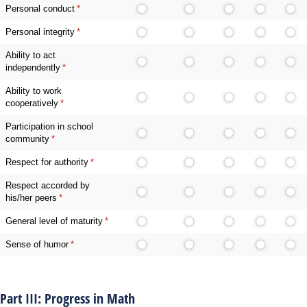
Personal conduct
(required)
*
Personal integrity
(required)
*
Ability to act
independently
(required)
*
Ability to work
cooperatively
(required)
*
Participation in school
community
(required)
*
Respect for authority
(required)
*
Respect accorded by
his/her peers
(required)
*
General level of maturity
(required)
*
Sense of humor
(required)
*
Part III: Progress in Math