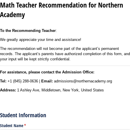
Math Teacher Recommendation for Northern
Academy
To the Recommending Teacher
:
We greatly appreciate your time and assistance!
The recommendation will not become part of the applicant’s permanent
records. The applicant’s parents have authorized completion of this form, and
your input will be kept strictly confidential.
For assistance, please contact the Admission Office:
Tel:
+1 (845) 288-0636 |
Email:
admissions@northernacademy.org
Address:
1 Ashley Ave, Middletown, New York, United States
Student Information
Student Name
(required)
*