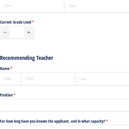
Current Grade Level
(required)
*
Recommending Teacher
Name
(required)
*
Position
(required)
*
For how long have you known the applicant, and in what capacity?
(required)
*