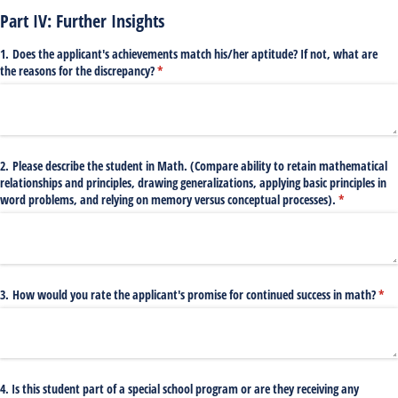
Part IV: Further Insights
1. Does the applicant's achievements match his/​her aptitude? If not, what are
the reasons for the discrepancy?
(required)
*
2. Please describe the student in Math. (Compare ability to retain mathematical
relationships and principles, drawing generalizations, applying basic principles in
word problems, and relying on memory versus conceptual processes).
(required)
*
3. How would you rate the applicant's promise for continued success in math?
(req
*
4. Is this student part of a special school program or are they receiving any