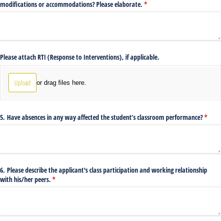
modifications or accommodations? Please elaborate.
(required)
*
Please attach RTI (Response to Interventions), if applicable.
Upload
or drag files here.
5. Have absences in any way affected the student’s classroom performance?
(requi
*
6. Please describe the applicant's class participation and working relationship
with his/​her peers.
(required)
*