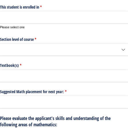
This student is enrolled in
(required)
*
Please select one
Section level of course
(required)
*
Textbook(s)
(required)
*
Suggested Math placement for next year:
(required)
*
Please evaluate the applicant's skills and understanding of the
following areas of mathematics: