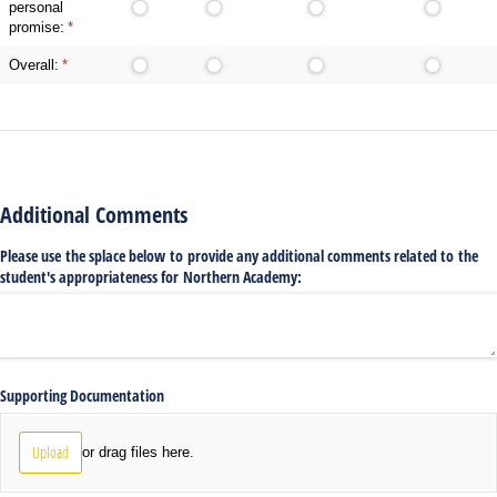
personal
promise:
(required)
*
Overall:
(required)
*
Additional Comments
Please use the splace below to provide any additional comments related to the
student's appropriateness for Northern Academy:
Supporting Documentation
Upload
or drag files here.