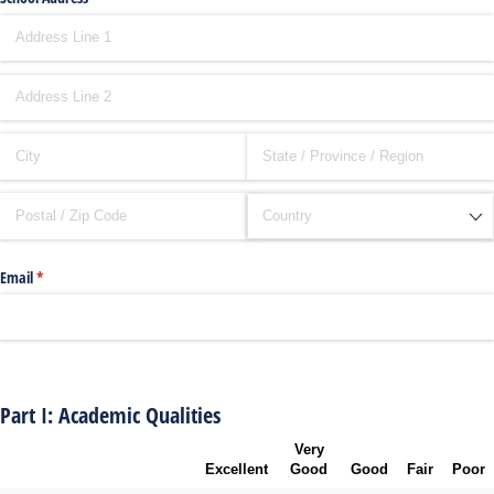
Email
(required)
*
Part I: Academic Qualities
Very
Excellent
Good
Good
Fair
Poor