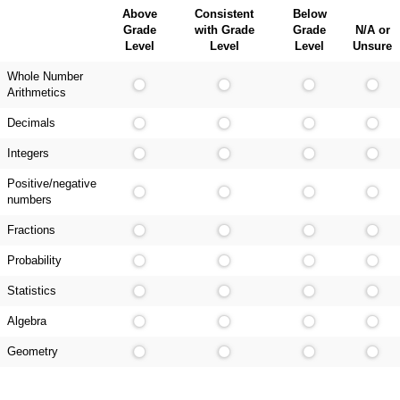
Above
Consistent
Below
Grade
with Grade
Grade
N/A or
Level
Level
Level
Unsure
Whole Number
Arithmetics
Decimals
Integers
Positive/negative
numbers
Fractions
Probability
Statistics
Algebra
Geometry