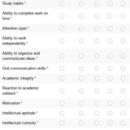
Study habits
(required)
*
Ability to complete work on
time
(required)
*
Attention span
(required)
*
Ability to work
independently
(required)
*
Ability to organize and
communicate ideas
(required)
*
Oral communication skills
(required)
*
Academic integrity
(required)
*
Reaction to academic
setback
(required)
*
Motivation
(required)
*
Intellectual aptitude
(required)
*
Intellectual curiosity
(required)
*