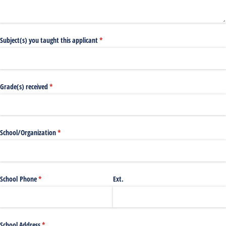
Subject(s) you taught this applicant
(required)
*
Grade(s) received
(required)
*
School/​Organization
(required)
*
School Phone
(required)
*
Ext.
School Address
(required)
*