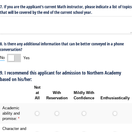
7. If you are the applicant's current Math instructor, please indicate a list of topics
that will be covered by the end of the current school year.
8. Is there any additional information that can be better conveyed in a phone
conversation?
No
Yes
9. I recommend this applicant for admission to Northern Academy
based on his/her:
Not
at
With
Mildly With
All
Reservation
Confidence
Enthusiastically
Academic
ability and
promise:
(required)
*
Character and