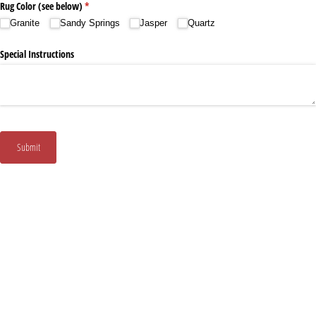
Rug Color (see below)
(required)
*
Granite
Sandy Springs
Jasper
Quartz
Special Instructions
Submit