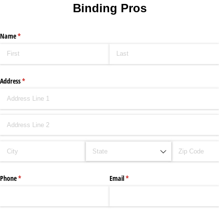
Binding Pros
Name
(required)
*
Address
(required)
*
Phone
(required)
*
Email
(required)
*