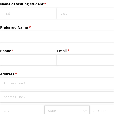
Name of visiting student
(required)
*
Preferred Name
(required)
*
Phone
(required)
*
Email
(required)
*
Address
(required)
*