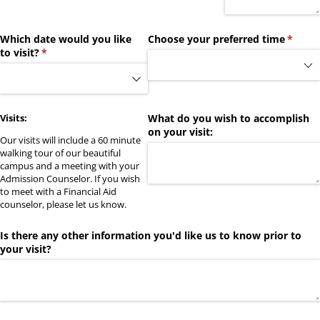
Which date would you like
Choose your preferred time
(requir
*
to visit?
(required)
*
Visits:
What do you wish to accomplish
on your visit:
Our visits will include a 60 minute
walking tour of our beautiful
campus and a meeting with your
Admission Counselor. If you wish
to meet with a Financial Aid
counselor, please let us know.
Is there any other information you'd like us to know prior to
your visit?