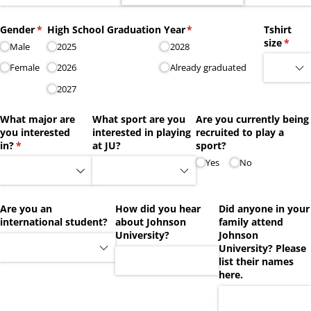
Gender
(required)
*
High School Graduation Year
(required)
*
Tshirt
size
(requi
*
Male
2025
2028
Female
2026
Already graduated
2027
What major are
What sport are you
Are you currently being
you interested
interested in playing
recruited to play a
in?
(required)
*
at JU?
sport?
Yes
No
Are you an
How did you hear
Did anyone in your
international student?
about Johnson
family attend
University?
Johnson
University? Please
list their names
here.