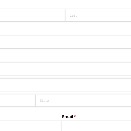
Email
(required)
*