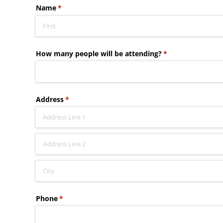
Name
(required)
*
How many people will be attending?
(required)
*
Address
(required)
*
Phone
(required)
*