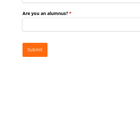
Are you an alumnus?
(required)
*
Submit