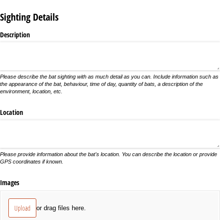
Sighting Details
Description
Please describe the bat sighting with as much detail as you can. Include information such as
the appearance of the bat, behaviour, time of day, quantity of bats, a description of the
environment, location, etc.
Location
Please provide information about the bat's location. You can describe the location or provide
GPS coordinates if known.
Images
Upload
or drag files here.