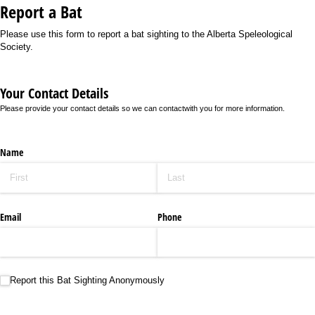
Report a Bat
Please use this form to report a bat sighting to the Alberta Speleological
Society.
Your Contact Details
Please provide your contact details so we can contactwith you for more information.
Name
Email
Phone
Report this Bat Sighting Anonymously
Report this Bat Sighting Anonymously