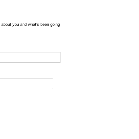
e about you and what's been going