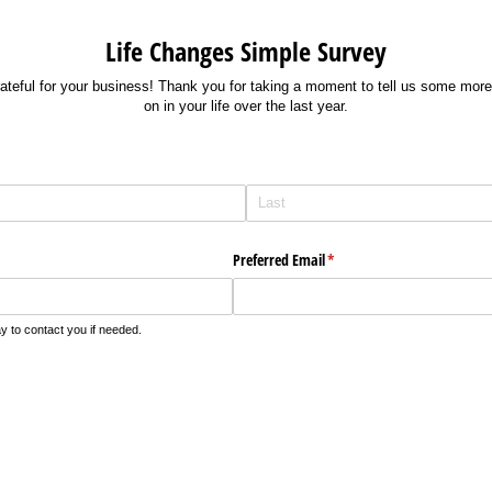
Life Changes Simple Survey
rateful for your business! Thank you for taking a moment to tell us some mor
on in your life over the last year.
Preferred Email
(required)
*
 to contact you if needed.
required)