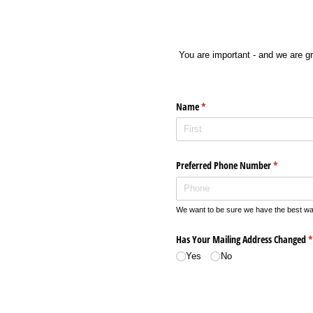
You are important - and we are g
Name
(required)
*
Preferred Phone Number
(required)
*
We want to be sure we have the best way
Has Your Mailing Address Changed
(
*
Yes
No