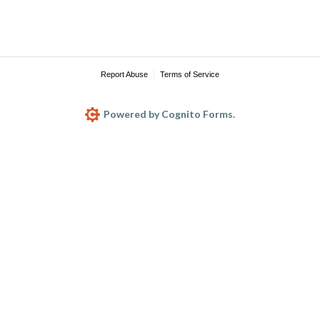
Report Abuse
Terms of Service
Powered by Cognito Forms.