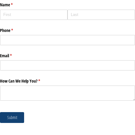
Name
(required)
*
Phone
(required)
*
Email
(required)
*
How Can We Help You?
(required)
*
Submit