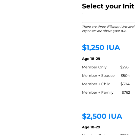
Select your In
There are three different IUAs ava
expenses are above your IUA.
$1,250 IUA
Age 18-29
Member Only $295
Member + Spouse $504
Member + Child $504
Member + Family $762
$2,500 IUA
Age 18-29