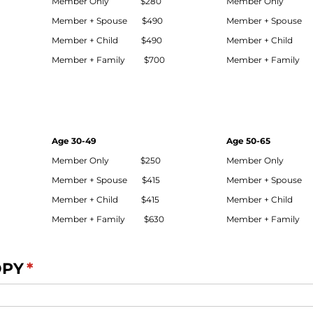
Member Only $280
Member Only 
Member + Spouse $490
Member + Spouse
Member + Child $490
Member + Child
Member + Family $700
Member + Family
Age 30-49
Age 50-65
Member Only $250
Member Only 
Member + Spouse $415
Member + Spouse
Member + Child $415
Member + Child
Member + Family $630
Member + Family
OPY
(required)
*