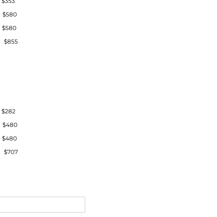
$353
 $580
 $580
 $855
$282
 $480
 $480
 $707