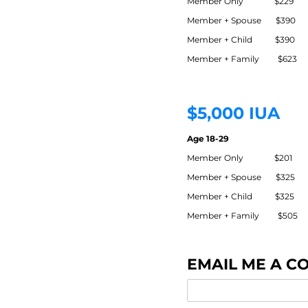
Member Only $229
Member + Spouse $390
Member + Child $390
Member + Family $623
$5,000 IUA
Age 18-29
Member Only $201
Member + Spouse $325
Member + Child $325
Member + Family $505
EMAIL ME A C