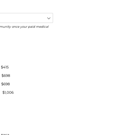
community once your paid medical
$415
 $698
$698
$1,006