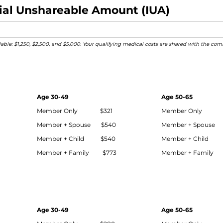
itial Unshareable Amount (IUA)
ilable: $1,250, $2,500, and $5,000. Your qualifying medical costs are shared with the 
Age 30-49
Age 50-65
Member Only $321
Member Only 
Member + Spouse $540
Member + Spouse
Member + Child $540
Member + Child 
Member + Family $773
Member + Family 
Age 30-49
Age 50-65